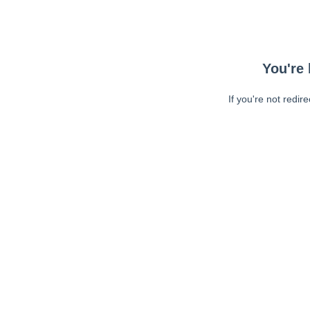
You're 
If you're not redir