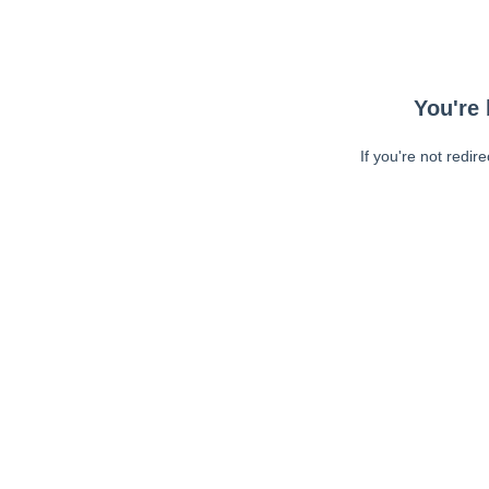
You're 
If you're not redir