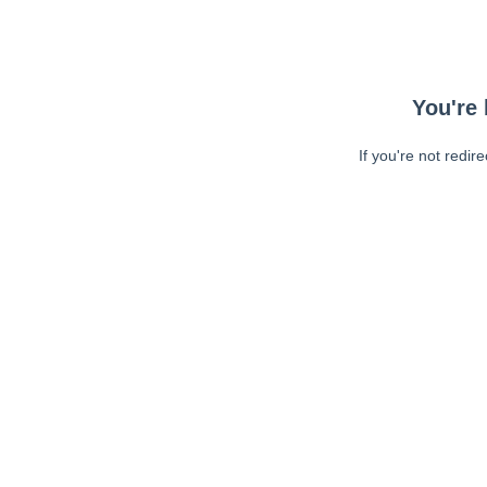
You're 
If you're not redir