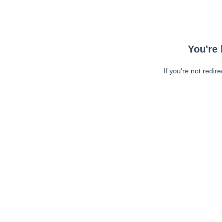
You're 
If you're not redir